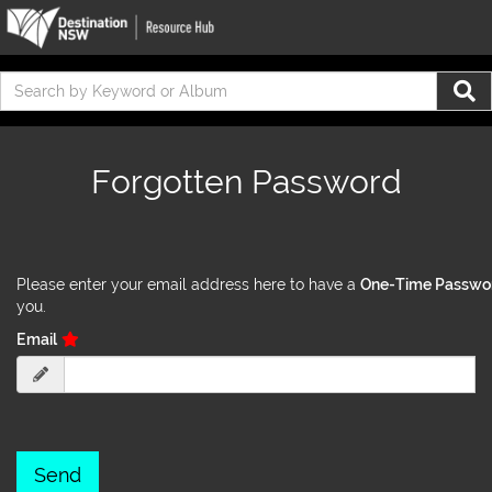
Forgotten Password
Please enter your email address here to have a
One-Time Passwo
you.
Email
Send