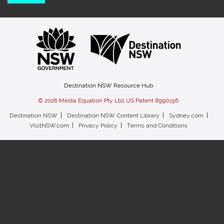
Destination NSW Resource Hub
© 2026 Media Equation Pty Ltd, US Patent 8990156
Destination NSW
Destination NSW Content Library
Sydney.com
VisitNSW.com
Privacy Policy
Terms and Conditions